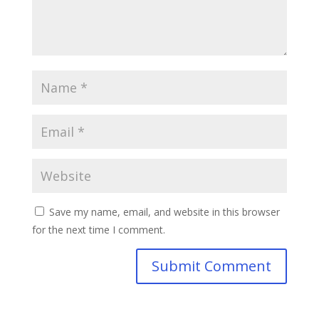
Save my name, email, and website in this browser
for the next time I comment.