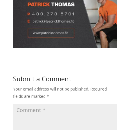
Submit a Comment
Your email address will not be published.
Required
fields are marked
*