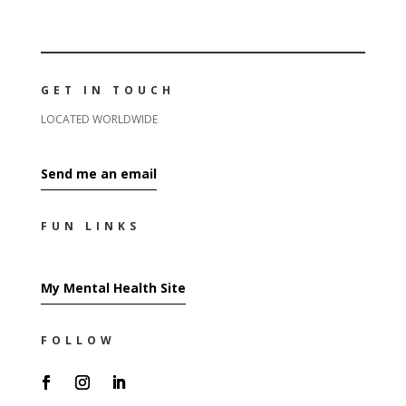
GET IN TOUCH
LOCATED WORLDWIDE
Send me an email
FUN LINKS
My Mental Health Site
FOLLOW