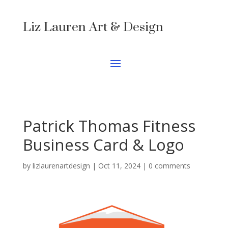
Liz Lauren Art & Design
Patrick Thomas Fitness
Business Card & Logo
by
lizlaurenartdesign
|
Oct 11, 2024
|
0 comments