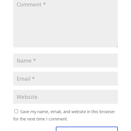
Save my name, email, and website in this browser
for the next time I comment.