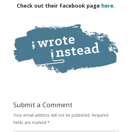
Check out their Facebook page
here.
Submit a Comment
Your email address will not be published.
Required
fields are marked
*