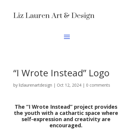
Liz Lauren Art & Design
“I Wrote Instead” Logo
by
lizlaurenartdesign
|
Oct 12, 2024
|
0 comments
The “I Wrote Instead” project provides
the youth with a cathartic space where
self-expression and creativity are
encouraged.