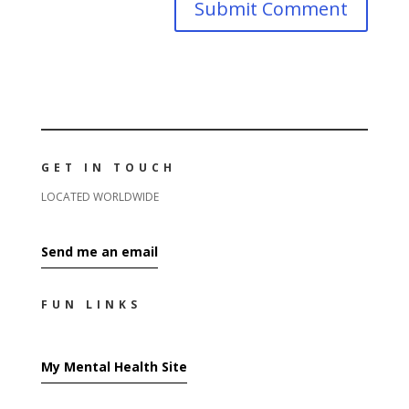
GET IN TOUCH
LOCATED WORLDWIDE
Send me an email
FUN LINKS
My Mental Health Site