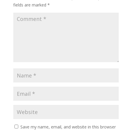
fields are marked
*
Save my name, email, and website in this browser