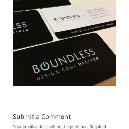
Submit a Comment
Your email address will not be published.
Required