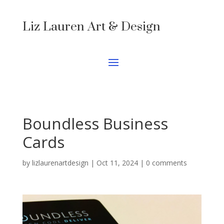
Liz Lauren Art & Design
Boundless Business
Cards
by
lizlaurenartdesign
|
Oct 11, 2024
|
0 comments