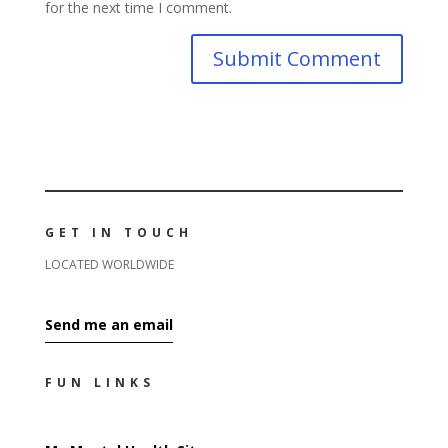
for the next time I comment.
GET IN TOUCH
LOCATED WORLDWIDE
Send me an email
FUN LINKS