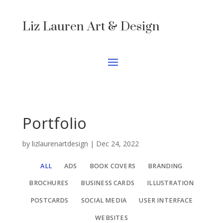
Liz Lauren Art & Design
Portfolio
by
lizlaurenartdesign
|
Dec 24, 2022
ALL
ADS
BOOK COVERS
BRANDING
BROCHURES
BUSINESS CARDS
ILLUSTRATION
POSTCARDS
SOCIAL MEDIA
USER INTERFACE
WEBSITES