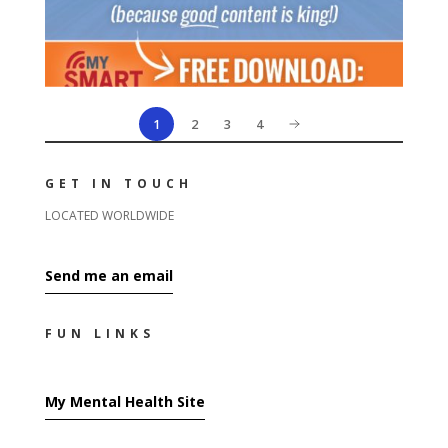
1
2
3
4
GET IN TOUCH
LOCATED WORLDWIDE
Send me an email
FUN LINKS
My Mental Health Site