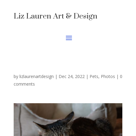
Liz Lauren Art & Design
by
lizlaurenartdesign
|
Dec 24, 2022
|
Pets
,
Photos
|
0
comments