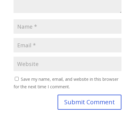
Save my name, email, and website in this browser
for the next time I comment.