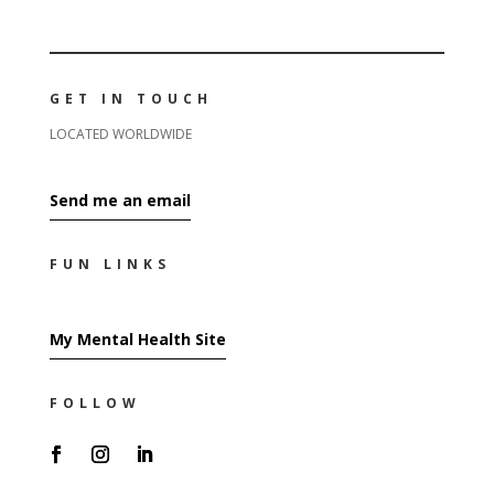
GET IN TOUCH
LOCATED WORLDWIDE
Send me an email
FUN LINKS
My Mental Health Site
FOLLOW