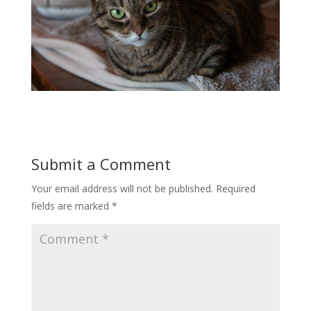
Submit a Comment
Your email address will not be published.
Required
fields are marked
*