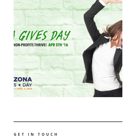
GET IN TOUCH