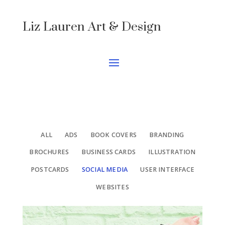
Liz Lauren Art & Design
ALL
ADS
BOOK COVERS
BRANDING
BROCHURES
BUSINESS CARDS
ILLUSTRATION
POSTCARDS
SOCIAL MEDIA
USER INTERFACE
WEBSITES