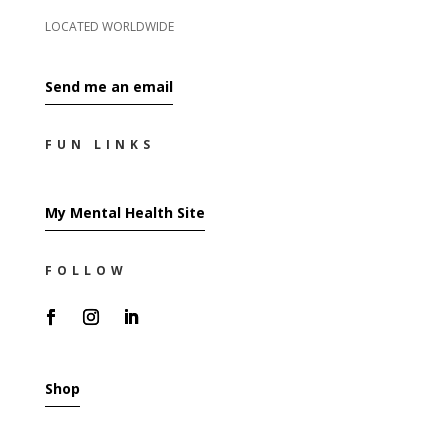
LOCATED WORLDWIDE
Send me an email
FUN LINKS
My Mental Health Site
FOLLOW
Shop